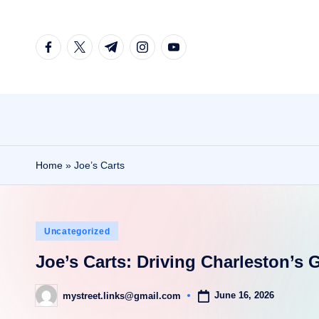
Skip
facebook.com
twitter.com
t.me
instagram.com
youtube.com
to
content
Home
»
Joe’s Carts
Posted
Uncategorized
in
Joe’s Carts: Driving Charleston’s G
June 16, 2026
mystreet.links@gmail.com
Posted
by