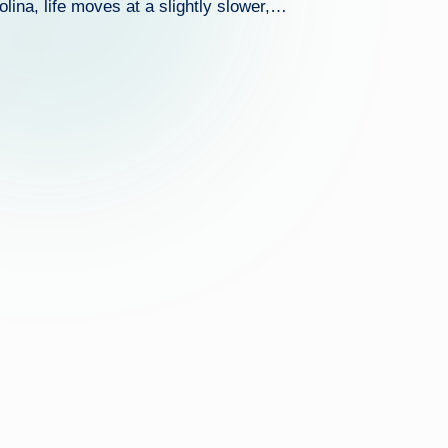
lina, life moves at a slightly slower,…