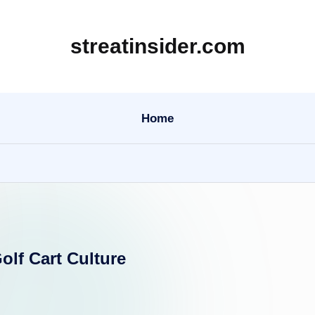
streatinsider.com
Home
olf Cart Culture