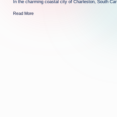
In the charming coastal city of Charleston, South Caro
Read More