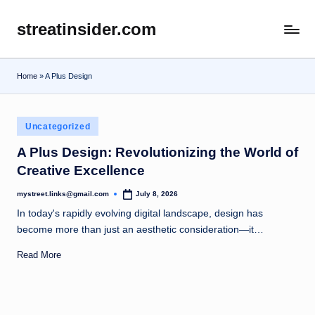
streatinsider.com
Skip
to
content
Home
»
A Plus Design
Posted
Uncategorized
in
A Plus Design: Revolutionizing the World of
Creative Excellence
mystreet.links@gmail.com
July 8, 2026
Posted
by
In today's rapidly evolving digital landscape, design has
become more than just an aesthetic consideration—it…
Read More