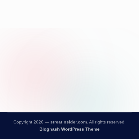
Copyright 2026 —
streatinsider.com
. All rights reserved.
Bloghash WordPress Theme